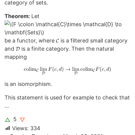
category of sets.
Theorem:
Let
be a functor, where
is a filtered small category
and
is a finite category. Then the natural
mapping
is an isomorphism.
This statement is used for example to check that
…
5
△
▽
Views:
334