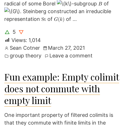
radical of some Borel
-subgroup
of
. Steinberg constructed an irreducible
representation
of
of …
5
△
▽
Views:
1,014
Posted
Sean Cotner
March 27, 2021
by
Posted
on
group theory
Leave a comment
in
The
Steinberg
Fun example: Empty colimit
Representatio
does not commute with
empty limit
One important property of filtered colimits is
that they commute with finite limits in the