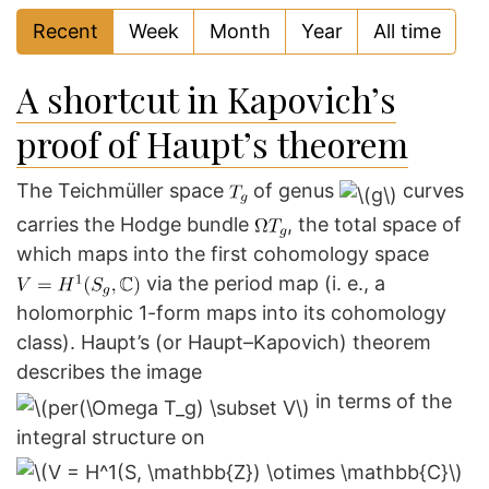
Recent
Week
Month
Year
All time
A shortcut in Kapovich’s
proof of Haupt’s theorem
The Teichmüller space
of genus
curves
carries the Hodge bundle
, the total space of
which maps into the first cohomology space
via the period map (i. e., a
holomorphic 1-form maps into its cohomology
class). Haupt’s (or Haupt–Kapovich) theorem
describes the image
in terms of the
integral structure on