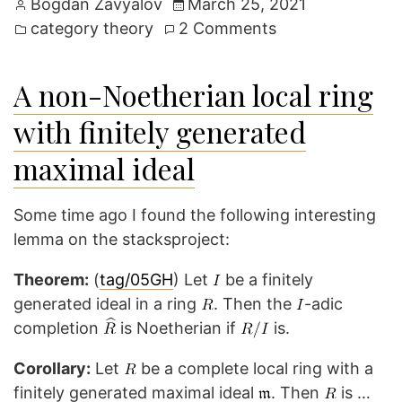
Posted
Bogdan Zavyalov
March 25, 2021
by
Posted
on
category theory
2 Comments
in
Fun
example:
A non-Noetherian local ring
Empty
with finitely generated
colimit
does
maximal ideal
not
commute
Some time ago I found the following interesting
with
lemma on the stacksproject:
empty
limit
Theorem:
(
tag/05GH
) Let
be a finitely
generated ideal in a ring
. Then the
-adic
completion
is Noetherian if
is.
Corollary:
Let
be a complete local ring with a
finitely generated maximal ideal
. Then
is …