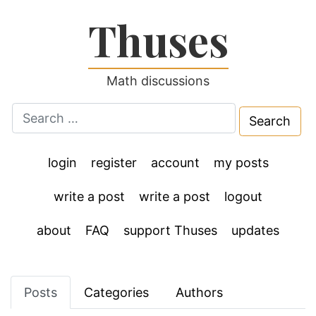
Thuses
Math discussions
Search
for:
login
register
account
my posts
write a post
write a post
logout
about
FAQ
support Thuses
updates
Posts
Categories
Authors