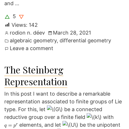
and …
5
△
▽
Views:
142
Posted
rodion n. déev
March 28, 2021
by
Posted
algebraic geometry
,
differential geometry
in
on
Leave a comment
A
shortcut
The Steinberg
in
Representation
Kapovich’s
proof
In this post I want to describe a remarkable
of
representation associated to finite groups of Lie
Haupt’s
type. For this, let
be a connected
theorem
reductive group over a finite field
with
elements, and let
be the unipotent