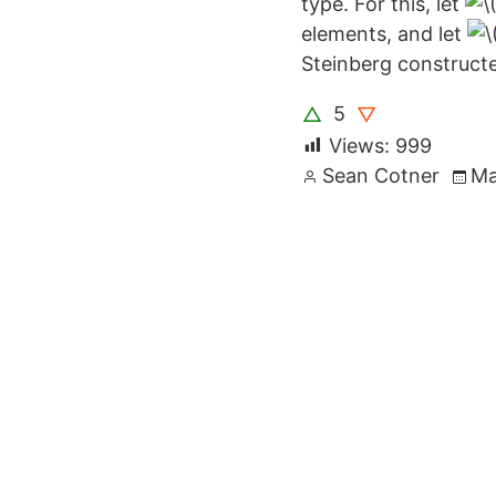
type. For this, let
elements, and let
Steinberg constructe
5
△
▽
Views:
999
Posted
Sean Cotner
Ma
by