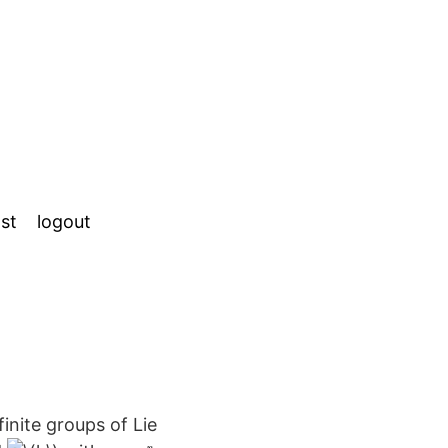
st
logout
inite groups of Lie