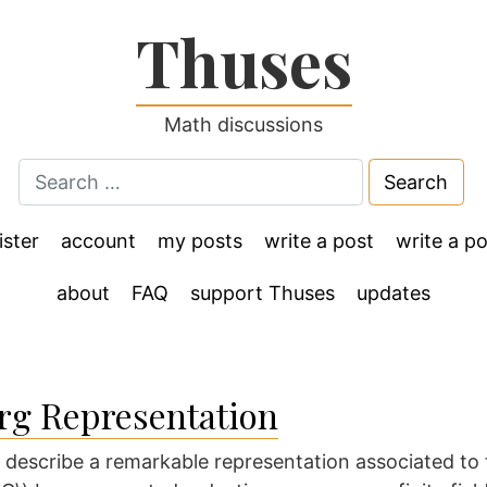
Thuses
Math discussions
Search
for:
ister
account
my posts
write a post
write a po
about
FAQ
support Thuses
updates
rg Representation
o describe a remarkable representation associated to f