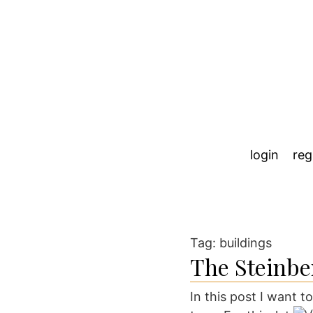
login
reg
Tag:
buildings
The Steinbe
In this post I want t