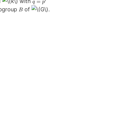
d
with
bgroup
of
.
e
einberg
presentation