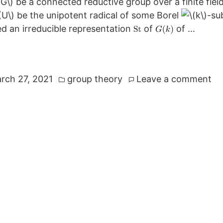
be a connected reductive group over a finite fiel
be the unipotent radical of some Borel
-su
d an irreducible representation
of
of …
Posted
on
rch 27, 2021
group theory
Leave a comment
in
Th
St
Re