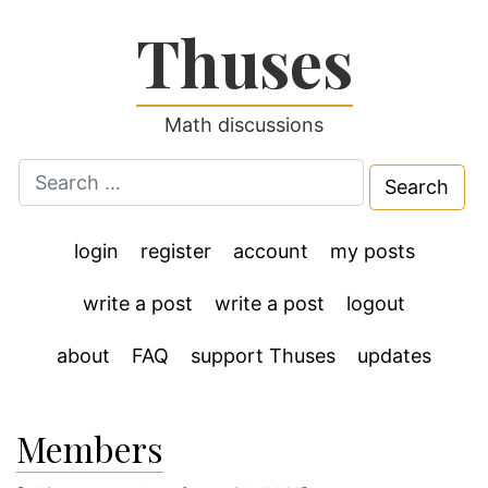
Thuses
Math discussions
Search
for:
login
register
account
my posts
write a post
write a post
logout
about
FAQ
support Thuses
updates
Members