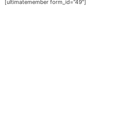
[ultimatemember form_id=”49″]