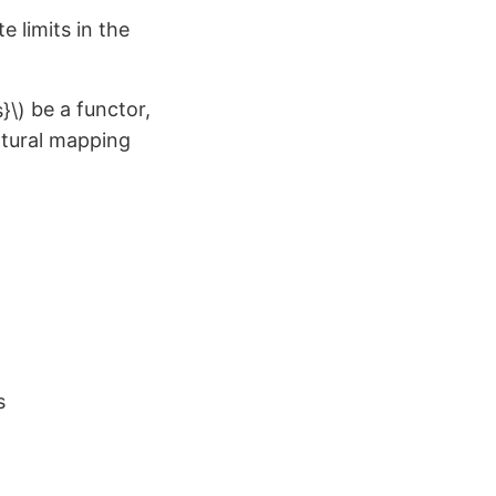
e limits in the
be a functor,
atural mapping
on
s
Fun
example:
Empty