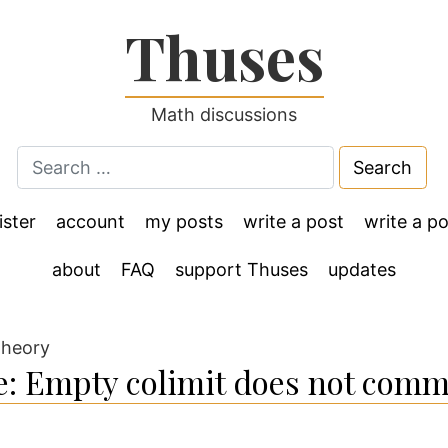
Thuses
Math discussions
Search
for:
ister
account
my posts
write a post
write a po
about
FAQ
support Thuses
updates
theory
: Empty colimit does not comm