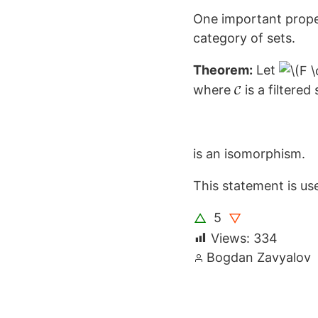
One important propert
category of sets.
Theorem:
Let
where
is a filtere
is an isomorphism.
This statement is us
5
△
▽
Views:
334
Posted
Bogdan Zavyalov
by