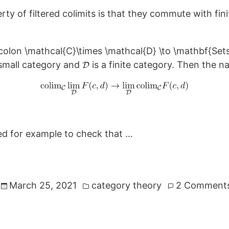
y of filtered colimits is that they commute with finit
d small category and
is a finite category. Then the n
ed for example to check that …
Posted
March 25, 2021
category theory
2 Comment
in