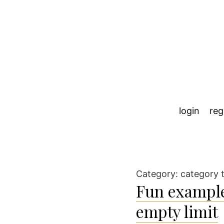
login
reg
Category:
category 
Fun example
empty limit