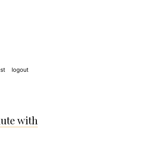
st
logout
ute with