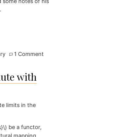
d some notes of his
.
on
ry
1 Comment
The
torsion
ute with
component
of
the
Picard
e limits in the
scheme
be a functor,
atural mapping