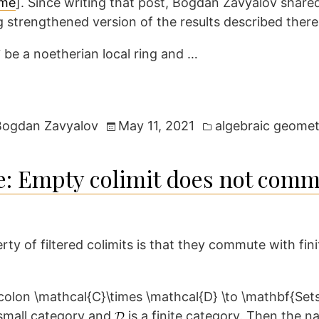
eme
]. Since writing that post, Bogdan Zavyalov share
g strengthened version of the results described there
be a noetherian local ring and …
Posted
Bogdan Zavyalov
May 11, 2021
algebraic geomet
in
: Empty colimit does not comm
y of filtered colimits is that they commute with finit
d small category and
is a finite category. Then the n