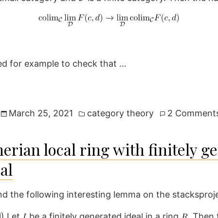
ed for example to check that …
Posted
March 25, 2021
category theory
2 Comment
in
rian local ring with finitely g
al
d the following interesting lemma on the stacksproje
H
) Let
be a finitely generated ideal in a ring
. Then