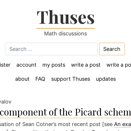
Thuses
Math discussions
Search
for:
ister
account
my posts
write a post
write a po
about
FAQ
support Thuses
updates
yalov
 component of the Picard sche
nuation of Sean Cotner’s most recent post [see
An exa