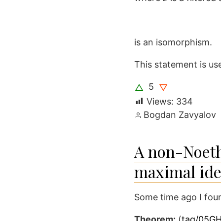
is an isomorphism.
This statement is us
5
△
▽
Views:
334
Posted
Bogdan Zavyalov
by
A non-Noethe
maximal ide
Some time ago I foun
Theorem:
(
tag/05G