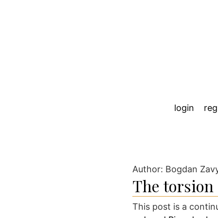
login
reg
Author: Bogdan Zav
The torsion
This post is a conti