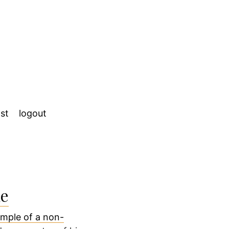
st
logout
me
mple of a non-