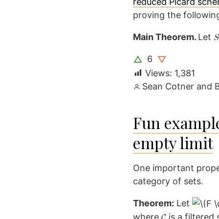
reduced Picard sch
proving the followin
Main Theorem.
Let
6
△
▽
Views:
1,381
Posted
Sean Cotner
and
by
Fun example
empty limit
One important propert
category of sets.
Theorem:
Let
where
is a filtere